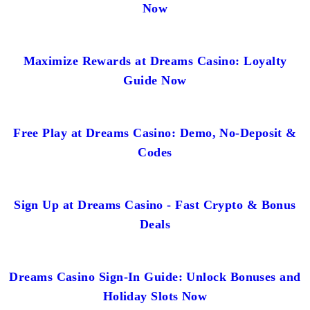
Now
Maximize Rewards at Dreams Casino: Loyalty
Guide Now
Free Play at Dreams Casino: Demo, No-Deposit &
Codes
Sign Up at Dreams Casino - Fast Crypto & Bonus
Deals
Dreams Casino Sign-In Guide: Unlock Bonuses and
Holiday Slots Now