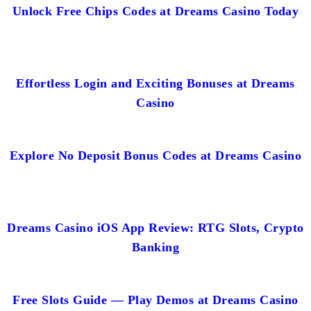
Unlock Free Chips Codes at Dreams Casino Today
Effortless Login and Exciting Bonuses at Dreams
Casino
Explore No Deposit Bonus Codes at Dreams Casino
Dreams Casino iOS App Review: RTG Slots, Crypto
Banking
Free Slots Guide — Play Demos at Dreams Casino