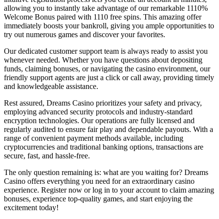
wire transfers. With these diverse payment options, Dreams
allowing you to instantly take advantage of our remarkable 1110%
Casino ensures you can effortlessly deposit and withdraw
Welcome Bonus paired with 1110 free spins. This amazing offer
immediately boosts your bankroll, giving you ample opportunities to
funds in your preferred currency, providing a seamless and
try out numerous games and discover your favorites.
enjoyable gaming experience.
Our dedicated customer support team is always ready to assist you
whenever needed. Whether you have questions about depositing
funds, claiming bonuses, or navigating the casino environment, our
friendly support agents are just a click or call away, providing timely
and knowledgeable assistance.
Rest assured, Dreams Casino prioritizes your safety and privacy,
employing advanced security protocols and industry-standard
encryption technologies. Our operations are fully licensed and
regularly audited to ensure fair play and dependable payouts. With a
range of convenient payment methods available, including
cryptocurrencies and traditional banking options, transactions are
secure, fast, and hassle-free.
The only question remaining is: what are you waiting for? Dreams
Casino offers everything you need for an extraordinary casino
experience. Register now or log in to your account to claim amazing
bonuses, experience top-quality games, and start enjoying the
excitement today!