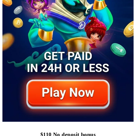
$110 No deposit bonus