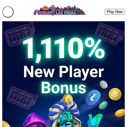
Play Now