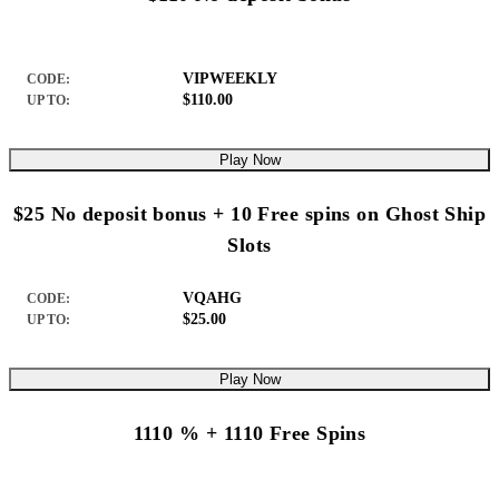
VIPWEEKLY
CODE:
$110.00
UP TO:
Play Now
$25 No deposit bonus + 10 Free spins on Ghost Ship
Slots
VQAHG
CODE:
$25.00
UP TO:
Play Now
1110 % + 1110 Free Spins