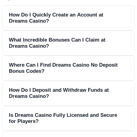
How Do I Quickly Create an Account at
Dreams Casino?
Signing up at Dreams Casino is straightforward and only
What Incredible Bonuses Can I Claim at
Dreams Casino?
takes a few minutes. Simply click the 'Sign Up' button found
prominently on our homepage. You'll be guided through a
short registration form asking for basic personal details such
Dreams Casino is renowned for its generous bonuses, starting
Where Can I Find Dreams Casino No Deposit
as your name, email address, and preferred currency. Once
Bonus Codes?
with our spectacular 1110% Welcome Bonus combined with
you've filled in your information and chosen a secure
1110 Free Spins! This exciting offer boosts your initial
password, you'll receive a confirmation email. Click the
deposits dramatically, allowing you to extend your gameplay
Dreams Casino regularly offers exclusive no deposit bonus
How Do I Deposit and Withdraw Funds at
verification link within that email, and your account will
and maximize your winning potential. Beyond our welcome
Dreams Casino?
codes as a special reward to our players. These codes are
become active immediately. From there, you can log in,
bonus, we regularly provide numerous promotions including
typically released through our promotional emails,
deposit funds, claim your enticing welcome bonus, and
exciting deposit bonuses, free spins, no deposit bonus codes,
newsletters, or directly on our website's promotions page. To
Dreams Casino makes transactions easy, secure, and fast. To
Is Dreams Casino Fully Licensed and Secure
immediately start enjoying our extensive selection of thrilling
and special seasonal events like our exclusive Christmas
ensure you don’t miss any fantastic no deposit offers, we
for Players?
deposit, simply log in to your account, visit the cashier, and
Real Time Gaming slots, table games, and more.
promotions. Always check our promotions page frequently to
highly recommend subscribing to our email updates and
choose your preferred payment method from an extensive list
stay updated with the latest offers, ensuring you'll never miss
regularly visiting our promotions section. Once you have a no