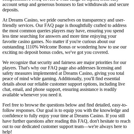
account setup and generous bonuses to fast withdrawals and secure
deposits.
At Dreams Casino, we pride ourselves on transparency and user-
friendly services. Our FAQ page is thoughtfully crafted to address
the most common queries players may have, ensuring you spend
less time searching for answers and more time enjoying your
favorite casino games. No matter if you're curious about our
outstanding 1110% Welcome Bonus or wondering how to use our
exciting no deposit bonus codes, we've got you covered.
We recognize that security and fairness are major priorities for our
players. That's why our FAQ page also addresses licensing and
safety measures implemented at Dreams Casino, giving you total
peace of mind while gaming. Additionally, you'll find essential
details about our reliable customer support options, including live
chat, email, and phone support, ensuring assistance is readily
available whenever you need it.
Feel free to browse the questions below and find detailed, easy-to-
follow responses. Our goal is to equip you with the knowledge and
confidence to fully enjoy your time at Dreams Casino. If you still
have further questions after reading this FAQ, don't hesitate to reach
out to our dedicated customer support team—we're always here to
help!