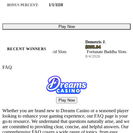
1/1/1110
BONUS PERCENT:
Play Now
Ellie S.
Demetris J.
Ð10523.66
$595.84
RECENT WINNERS
Olympus Thunderhold Slots
Fortunate Buddha Slots
8/4/2026
8/4/2026
FAQ
Play Now
Whether you are brand new to Dreams Casino or a seasoned player
looking to enhance your gaming experience, our FAQ page is your
go-to resource. We understand that questions naturally arise, and we
are committed to providing clear, concise, and helpful answers. Our
comprehensive FAQ covers a wide range of topics, from easy