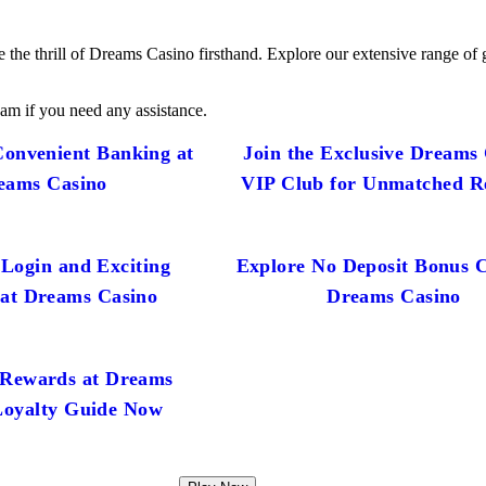
e the thrill of Dreams Casino firsthand. Explore our extensive range o
eam if you need any assistance.
Convenient Banking at
Join the Exclusive Dreams
eams Casino
VIP Club for Unmatched R
 Login and Exciting
Explore No Deposit Bonus C
 at Dreams Casino
Dreams Casino
Rewards at Dreams
Loyalty Guide Now