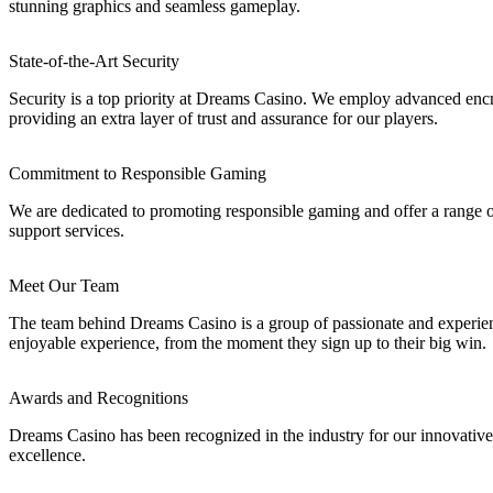
stunning graphics and seamless gameplay.
State-of-the-Art Security
Security is a top priority at Dreams Casino. We employ advanced encryp
providing an extra layer of trust and assurance for our players.
Commitment to Responsible Gaming
We are dedicated to promoting responsible gaming and offer a range of
support services.
Meet Our Team
The team behind Dreams Casino is a group of passionate and experien
enjoyable experience, from the moment they sign up to their big win.
Awards and Recognitions
Dreams Casino has been recognized in the industry for our innovative
excellence.