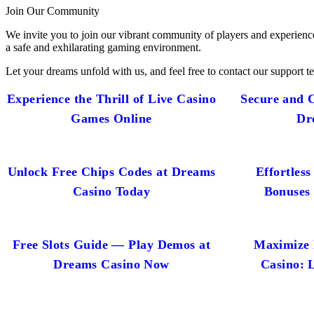
Join Our Community
We invite you to join our vibrant community of players and experienc
a safe and exhilarating gaming environment.
Let your dreams unfold with us, and feel free to contact our support t
Experience the Thrill of Live Casino
Secure and 
Games Online
Dr
Unlock Free Chips Codes at Dreams
Effortless
Casino Today
Bonuses
Free Slots Guide — Play Demos at
Maximize 
Dreams Casino Now
Casino: 