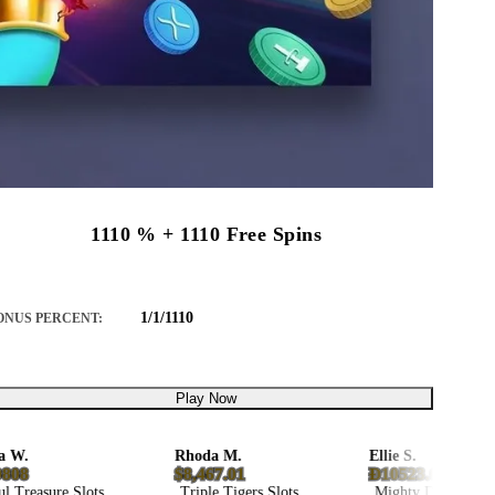
1110 % + 1110 Free Spins
1/1/1110
ONUS PERCENT:
Play Now
.
Rhoda M.
Ellie S.
8
$8,467.01
Ð10523.66
Treasure Slots
Triple Tigers Slots
Mighty Drums Slots