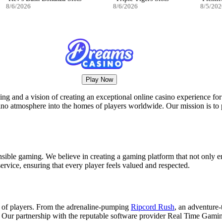
/6/2026
8/6/2026
8/5/2026
Play Now
g and a vision of creating an exceptional online casino experience for 
ino atmosphere into the homes of players worldwide. Our mission is to 
ible gaming. We believe in creating a gaming platform that not only ente
ervice, ensuring that every player feels valued and respected.
es of players. From the adrenaline-pumping
Ripcord Rush
, an adventure
. Our partnership with the reputable software provider Real Time Gaming