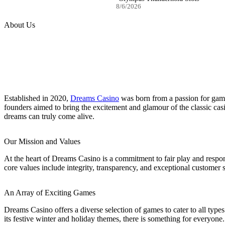
8/6/2026
8/6/2026
8
About Us
Established in 2020,
Dreams Casino
was born from a passion for gamin
founders aimed to bring the excitement and glamour of the classic cas
dreams can truly come alive.
Our Mission and Values
At the heart of Dreams Casino is a commitment to fair play and respons
core values include integrity, transparency, and exceptional customer s
An Array of Exciting Games
Dreams Casino offers a diverse selection of games to cater to all typ
its festive winter and holiday themes, there is something for everyone