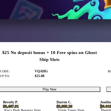
$25 No deposit bonus + 10 Free spins on Ghost
Ship Slots
VQAHG
CODE:
B
$25.00
UP TO:
Play Now
everly P.
Darren C.
Josefina W
9,467.91
$3,885.26
₿0.01980
Kev's Bush Bonanza Slots
Triple Tigers Slots
Plentiful 