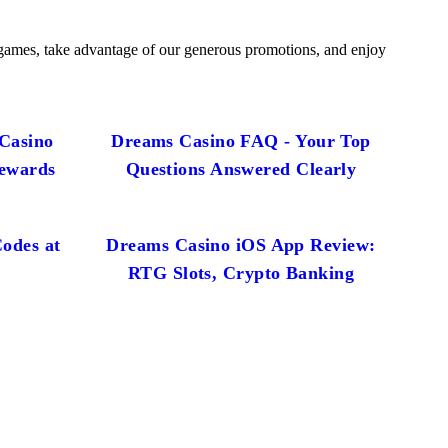
f games, take advantage of our generous promotions, and enjoy
 Casino
Dreams Casino FAQ - Your Top
ewards
Questions Answered Clearly
odes at
Dreams Casino iOS App Review:
RTG Slots, Crypto Banking