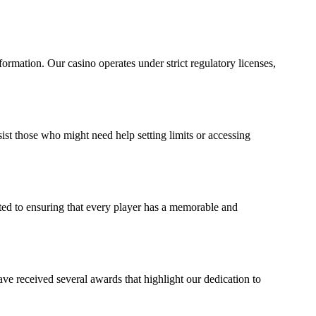
ormation. Our casino operates under strict regulatory licenses,
ist those who might need help setting limits or accessing
ed to ensuring that every player has a memorable and
e received several awards that highlight our dedication to