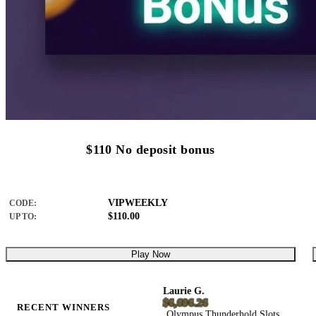
$110 No deposit bonus
VIPWEEKLY
CODE:
$110.00
UP TO:
Play Now
Ila B.
Laurie G.
B
₿2.253900
$6,696.26
$
RECENT WINNERS
Fortunate Buddha Slots
Olympus Thunderhold Slots