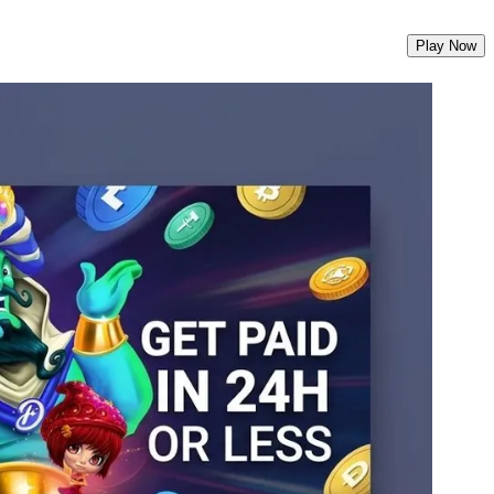
Play Now