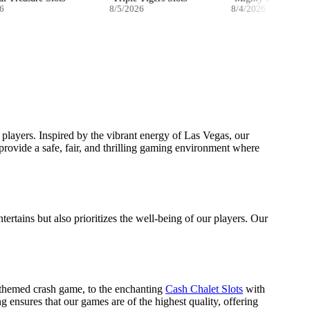
8/5/2026
8/4/2026
players. Inspired by the vibrant energy of Las Vegas, our
provide a safe, fair, and thrilling gaming environment where
rtains but also prioritizes the well-being of our players. Our
-themed crash game, to the enchanting
Cash Chalet Slots
with
 ensures that our games are of the highest quality, offering