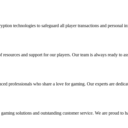
tion technologies to safeguard all player transactions and personal inf
 resources and support for our players. Our team is always ready to ass
ced professionals who share a love for gaming. Our experts are dedicat
 gaming solutions and outstanding customer service. We are proud to hav