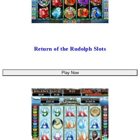
Return of the Rudolph Slots
Play Now