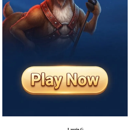
Ila B.
Laurie G.
Bev