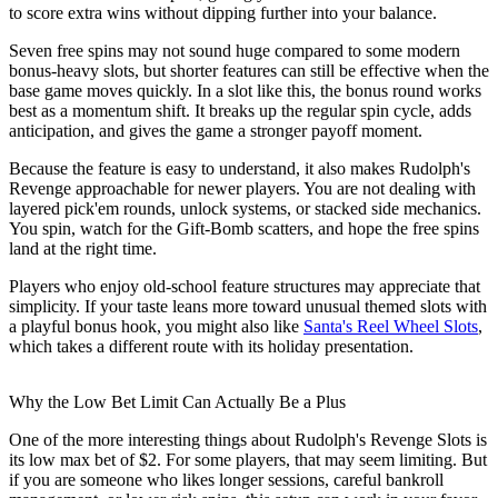
to score extra wins without dipping further into your balance.
Seven free spins may not sound huge compared to some modern
bonus-heavy slots, but shorter features can still be effective when the
base game moves quickly. In a slot like this, the bonus round works
best as a momentum shift. It breaks up the regular spin cycle, adds
anticipation, and gives the game a stronger payoff moment.
Because the feature is easy to understand, it also makes Rudolph's
Revenge approachable for newer players. You are not dealing with
layered pick'em rounds, unlock systems, or stacked side mechanics.
You spin, watch for the Gift-Bomb scatters, and hope the free spins
land at the right time.
Players who enjoy old-school feature structures may appreciate that
simplicity. If your taste leans more toward unusual themed slots with
a playful bonus hook, you might also like
Santa's Reel Wheel Slots
,
which takes a different route with its holiday presentation.
Why the Low Bet Limit Can Actually Be a Plus
One of the more interesting things about Rudolph's Revenge Slots is
its low max bet of $2. For some players, that may seem limiting. But
if you are someone who likes longer sessions, careful bankroll