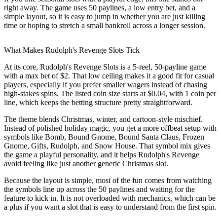
right away. The game uses 50 paylines, a low entry bet, and a
simple layout, so it is easy to jump in whether you are just killing
time or hoping to stretch a small bankroll across a longer session.
What Makes Rudolph's Revenge Slots Tick
At its core, Rudolph's Revenge Slots is a 5-reel, 50-payline game
with a max bet of $2. That low ceiling makes it a good fit for casual
players, especially if you prefer smaller wagers instead of chasing
high-stakes spins. The listed coin size starts at $0.04, with 1 coin per
line, which keeps the betting structure pretty straightforward.
The theme blends Christmas, winter, and cartoon-style mischief.
Instead of polished holiday magic, you get a more offbeat setup with
symbols like Bomb, Bound Gnome, Bound Santa Claus, Frozen
Gnome, Gifts, Rudolph, and Snow House. That symbol mix gives
the game a playful personality, and it helps Rudolph's Revenge
avoid feeling like just another generic Christmas slot.
Because the layout is simple, most of the fun comes from watching
the symbols line up across the 50 paylines and waiting for the
feature to kick in. It is not overloaded with mechanics, which can be
a plus if you want a slot that is easy to understand from the first spin.