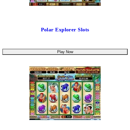
Polar Explorer Slots
Play Now