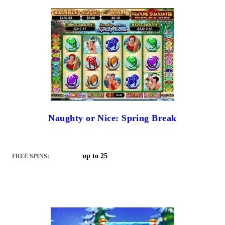
Naughty or Nice: Spring Break
up to 25
FREE SPINS: