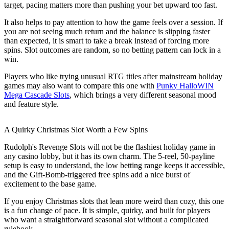
target, pacing matters more than pushing your bet upward too fast.
It also helps to pay attention to how the game feels over a session. If
you are not seeing much return and the balance is slipping faster
than expected, it is smart to take a break instead of forcing more
spins. Slot outcomes are random, so no betting pattern can lock in a
win.
Players who like trying unusual RTG titles after mainstream holiday
games may also want to compare this one with
Punky HalloWIN
Mega Cascade Slots
, which brings a very different seasonal mood
and feature style.
A Quirky Christmas Slot Worth a Few Spins
Rudolph's Revenge Slots will not be the flashiest holiday game in
any casino lobby, but it has its own charm. The 5-reel, 50-payline
setup is easy to understand, the low betting range keeps it accessible,
and the Gift-Bomb-triggered free spins add a nice burst of
excitement to the base game.
If you enjoy Christmas slots that lean more weird than cozy, this one
is a fun change of pace. It is simple, quirky, and built for players
who want a straightforward seasonal slot without a complicated
rulebook.