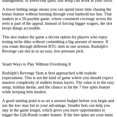
management, or lower-risk spins, this setup can work in your favor.
A lower betting range means you can spend more time chasing the
bonus feature without burning through your bankroll too fast. That
matters in a 50-payline game, where consistent coverage across the
reels is part of the appeal. Instead of forcing bigger wagers, the slot
keeps things accessible.
This also makes the game a decent option for players who enjoy
testing niche titles without committing a big amount of money. If
you rotate through different RTG slots in one session, Rudolph's
Revenge can slot in as an easy, low-pressure pick.
Smart Ways to Play Without Overdoing It
Rudolph's Revenge Slots is best approached with realistic
expectations. This is not the kind of game where you should expect
massive complexity or endless bonus layers. The value is in the easy
setup, holiday theme, and the chance to hit the 7 free spins feature
while keeping bets modest.
A good starting point is to set a session budget before you begin and
use the low max bet to your advantage. Smaller bets can help you
stay in the game longer, which gives you more opportunities to
trigger the Gift-Bomb scatter feature. If the free spins are your main