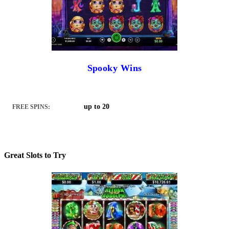
Spooky Wins
up to 20
FREE SPINS:
Great Slots to Try