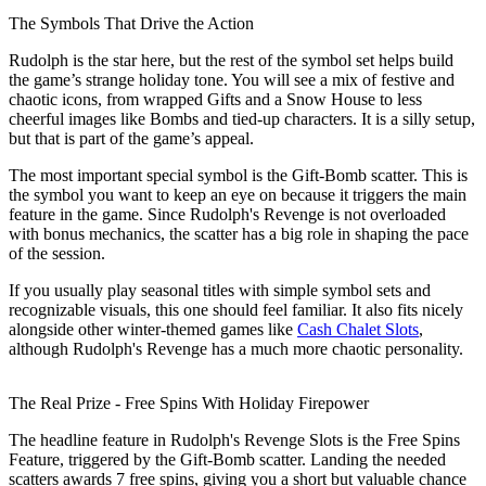
The Symbols That Drive the Action
Rudolph is the star here, but the rest of the symbol set helps build
the game’s strange holiday tone. You will see a mix of festive and
chaotic icons, from wrapped Gifts and a Snow House to less
cheerful images like Bombs and tied-up characters. It is a silly setup,
but that is part of the game’s appeal.
The most important special symbol is the Gift-Bomb scatter. This is
the symbol you want to keep an eye on because it triggers the main
feature in the game. Since Rudolph's Revenge is not overloaded
with bonus mechanics, the scatter has a big role in shaping the pace
of the session.
If you usually play seasonal titles with simple symbol sets and
recognizable visuals, this one should feel familiar. It also fits nicely
alongside other winter-themed games like
Cash Chalet Slots
,
although Rudolph's Revenge has a much more chaotic personality.
The Real Prize - Free Spins With Holiday Firepower
The headline feature in Rudolph's Revenge Slots is the Free Spins
Feature, triggered by the Gift-Bomb scatter. Landing the needed
scatters awards 7 free spins, giving you a short but valuable chance