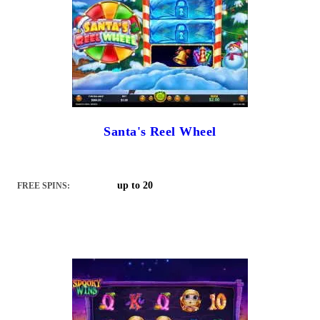
Santa's Reel Wheel
up to 20
FREE SPINS: