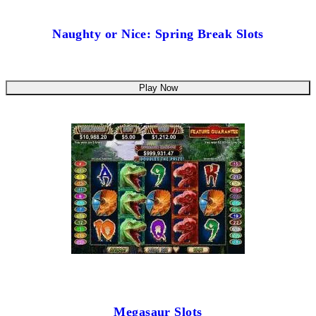
Naughty or Nice: Spring Break Slots
Play Now
Megasaur Slots