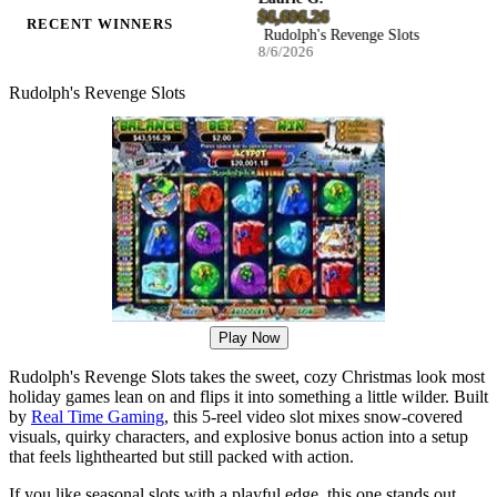
₿2.253900
$6,696.26
$9,
RECENT WINNERS
Fortunate Buddha Slots
Rudolph's Revenge Slots
Kev
8/6/2026
8/6/2026
8/6
Rudolph's Revenge Slots
Play Now
Rudolph's Revenge Slots takes the sweet, cozy Christmas look most
holiday games lean on and flips it into something a little wilder. Built
by
Real Time Gaming
, this 5-reel video slot mixes snow-covered
visuals, quirky characters, and explosive bonus action into a setup
that feels lighthearted but still packed with action.
If you like seasonal slots with a playful edge, this one stands out