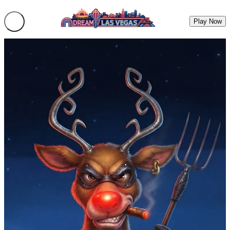
Play Now