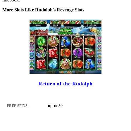
More Slots Like Rudolph's Revenge Slots
Return of the Rudolph
up to 50
FREE SPINS: