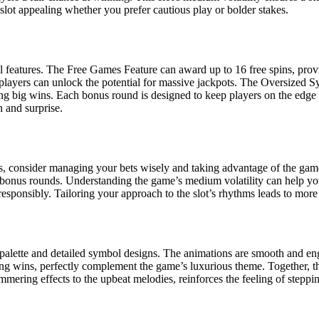
 slot appealing whether you prefer cautious play or bolder stakes.
cial features. The Free Games Feature can award up to 16 free spins, pr
 players can unlock the potential for massive jackpots. The Oversized
g big wins. Each bonus round is designed to keep players on the edge of
 and surprise.
consider managing your bets wisely and taking advantage of the game’s
bonus rounds. Understanding the game’s medium volatility can help you 
sponsibly. Tailoring your approach to the slot’s rhythms leads to more s
r palette and detailed symbol designs. The animations are smooth and en
during wins, perfectly complement the game’s luxurious theme. Together,
immering effects to the upbeat melodies, reinforces the feeling of stepping