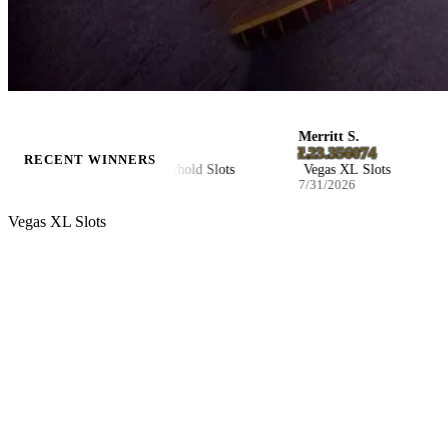
Yasmin F.
Merritt S.
Car
₿0.058191
Ł23.356074
$5
RECENT WINNERS
Olympus Thunderhold Slots
Vegas XL Slots
Pr
7/31/2026
7/31/2026
7/3
Vegas XL Slots