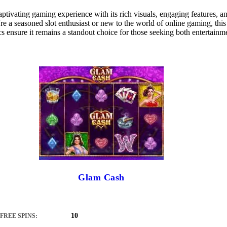
aptivating gaming experience with its rich visuals, engaging features, a
re a seasoned slot enthusiast or new to the world of online gaming, this s
ensure it remains a standout choice for those seeking both entertainm
Glam Cash
10
FREE SPINS: