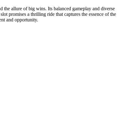
nd the allure of big wins. Its balanced gameplay and diverse
lot promises a thrilling ride that captures the essence of the
ent and opportunity.