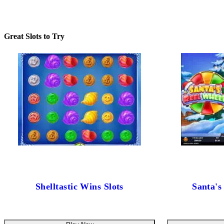
Great Slots to Try
Shelltastic Wins Slots
Santa's