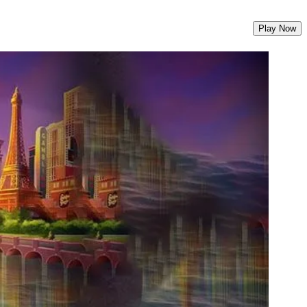
Play Now