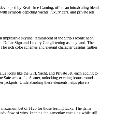
, developed by Real Time Gaming, offers an intoxicating blend
e with symbols depicting yachts, luxury cars, and private jets.
 impressive skyline, reminiscent of the Strip's iconic neon
 the Dollar Sign and Luxury Car glistening as they land. The
 The rich color schemes and elegant character designs further
ue icons like the Girl, Yacht, and Private Jet, each adding to
e Safe acts as the Scatter, unlocking exciting bonus rounds.
rger jackpots. Understanding these elements helps players
to a maximum bet of $125 for those feeling lucky. The game
teady flow of wins, keeping the gameplay engaging while still