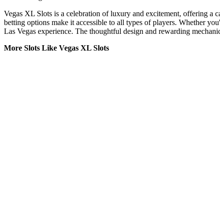
Vegas XL Slots is a celebration of luxury and excitement, offering a c
betting options make it accessible to all types of players. Whether you'
Las Vegas experience. The thoughtful design and rewarding mechanics 
More Slots Like Vegas XL Slots