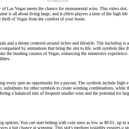
gy of Las Vegas meets the chance for monumental wins. This video slot
e is all about living large, and it offers players a taste of the high lif
he thrill of Vegas from the comfort of your home.
ls and a theme centered around riches and lifestyle. The backdrop is an
accompanied by animations that bring the slot to life, with symbols like
oke the bustling casinos of Vegas, enhancing the immersive experience.
ities.
ing every spin an opportunity for a payout. The symbols include high-val
substitutes for other symbols to create winning combinations, while th
fering a balanced mix of frequent smaller wins and the potential for la
ting options. You can start betting with coin sizes as low as $0.01, up 
yers a fair chance at winning. This slot's medium volatility ensures a s