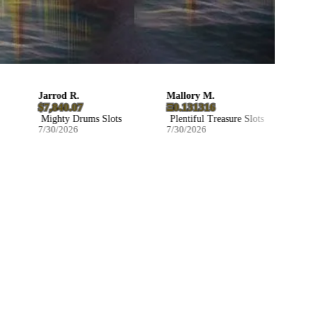
Jarrod R.
Mallory M.
Jazm
$7,840.07
Ξ0.131316
Ð135
Mighty Drums Slots
Plentiful Treasure Slots
Migh
7/30/2026
7/30/2026
7/30/