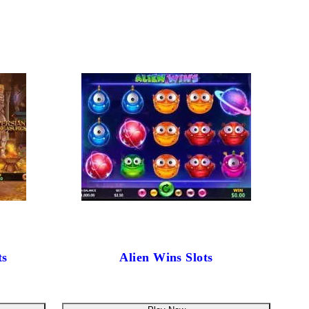
ts
Alien Wins Slots