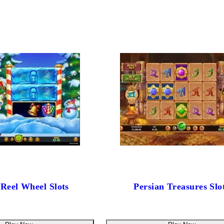
 Reel Wheel Slots
Persian Treasures Slo