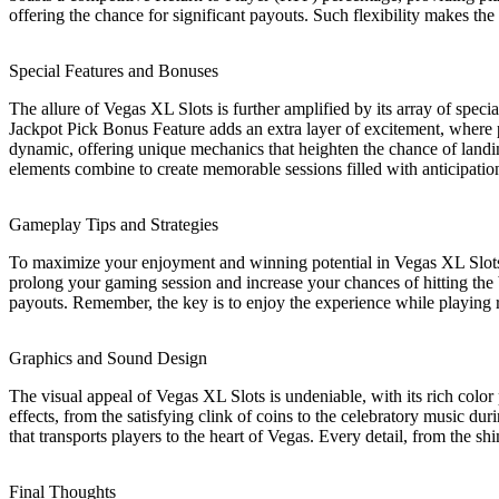
offering the chance for significant payouts. Such flexibility makes the
Special Features and Bonuses
The allure of Vegas XL Slots is further amplified by its array of spe
Jackpot Pick Bonus Feature adds an extra layer of excitement, where
dynamic, offering unique mechanics that heighten the chance of landin
elements combine to create memorable sessions filled with anticipation
Gameplay Tips and Strategies
To maximize your enjoyment and winning potential in Vegas XL Slots, 
prolong your gaming session and increase your chances of hitting the 
payouts. Remember, the key is to enjoy the experience while playing re
Graphics and Sound Design
The visual appeal of Vegas XL Slots is undeniable, with its rich colo
effects, from the satisfying clink of coins to the celebratory music 
that transports players to the heart of Vegas. Every detail, from the sh
Final Thoughts