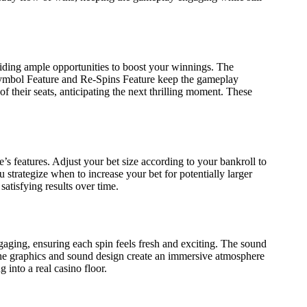
oviding ample opportunities to boost your winnings. The
 Symbol Feature and Re-Spins Feature keep the gameplay
 their seats, anticipating the next thrilling moment. These
 features. Adjust your bet size according to your bankroll to
strategize when to increase your bet for potentially larger
atisfying results over time.
gaging, ensuring each spin feels fresh and exciting. The sound
 the graphics and sound design create an immersive atmosphere
 into a real casino floor.