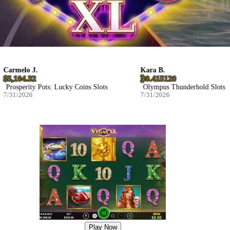
melo J.
Kara B.
,104.32
₿0.415120
osperity Pots: Lucky Coins Slots
Olympus Thunderhold Slots
1/2026
7/31/2026
Play Now