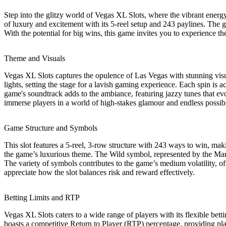
Step into the glitzy world of Vegas XL Slots, where the vibrant ener
of luxury and excitement with its 5-reel setup and 243 paylines. The gam
With the potential for big wins, this game invites you to experience t
Theme and Visuals
Vegas XL Slots captures the opulence of Las Vegas with stunning visua
lights, setting the stage for a lavish gaming experience. Each spin is 
game's soundtrack adds to the ambiance, featuring jazzy tunes that ev
immerse players in a world of high-stakes glamour and endless possibil
Game Structure and Symbols
This slot features a 5-reel, 3-row structure with 243 ways to win, mak
the game’s luxurious theme. The Wild symbol, represented by the Man, 
The variety of symbols contributes to the game’s medium volatility, of
appreciate how the slot balances risk and reward effectively.
Betting Limits and RTP
Vegas XL Slots caters to a wide range of players with its flexible bet
boasts a competitive Return to Player (RTP) percentage, providing pla