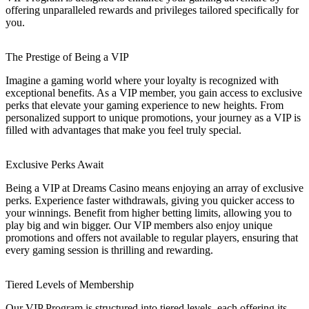
offering unparalleled rewards and privileges tailored specifically for
you.
The Prestige of Being a VIP
Imagine a gaming world where your loyalty is recognized with
exceptional benefits. As a VIP member, you gain access to exclusive
perks that elevate your gaming experience to new heights. From
personalized support to unique promotions, your journey as a VIP is
filled with advantages that make you feel truly special.
Exclusive Perks Await
Being a VIP at Dreams Casino means enjoying an array of exclusive
perks. Experience faster withdrawals, giving you quicker access to
your winnings. Benefit from higher betting limits, allowing you to
play big and win bigger. Our VIP members also enjoy unique
promotions and offers not available to regular players, ensuring that
every gaming session is thrilling and rewarding.
Tiered Levels of Membership
Our VIP Program is structured into tiered levels, each offering its