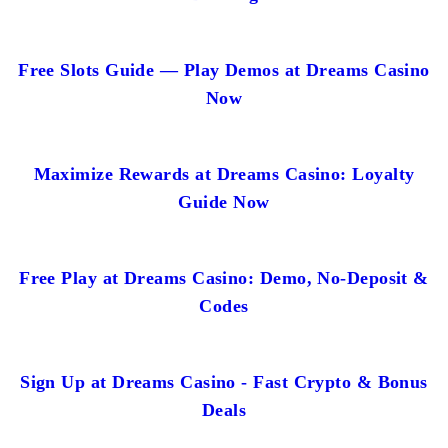
Free Slots Guide — Play Demos at Dreams Casino
Now
Maximize Rewards at Dreams Casino: Loyalty
Guide Now
Free Play at Dreams Casino: Demo, No-Deposit &
Codes
Sign Up at Dreams Casino - Fast Crypto & Bonus
Deals