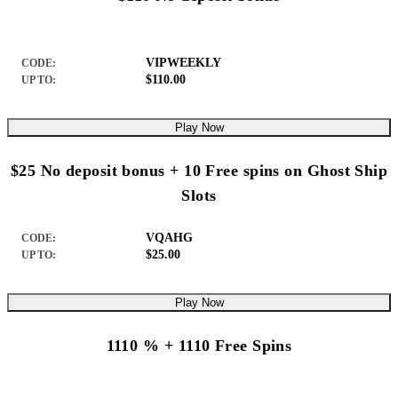
VIPWEEKLY
CODE:
$110.00
UP TO:
Play Now
$25 No deposit bonus + 10 Free spins on Ghost Ship
Slots
VQAHG
CODE:
$25.00
UP TO:
Play Now
1110 % + 1110 Free Spins