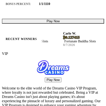
1/1/1110
BONUS PERCENT:
Play Now
Jennie H.
Carlo W.
₿1.656517
₿0.127415
RECENT WINNERS
Fortunate Zeus Slots
Fortunate Buddha Slots
8/7/2026
8/7/2026
VIP
Play Now
Welcome to the elite world of the Dreams Casino VIP Program,
where loyalty is not just rewarded but celebrated. Being a VIP at
Dreams Casino isn't just about playing games; it's about
experiencing the pinnacle of luxury and personalized gaming. Our
VIP Program is designed to enhance your gaming adventure by