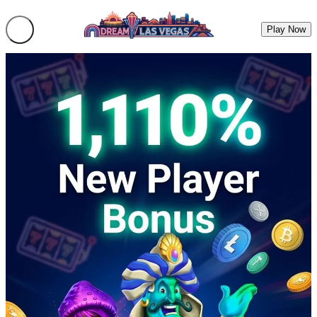
Play Now