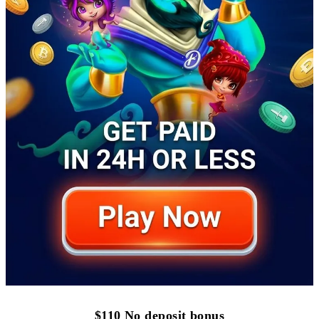
$110 No deposit bonus