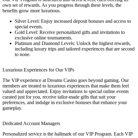
own set of rewards. As you progress through these levels, the
benefits grow more luxurious.
Silver Level: Enjoy increased deposit bonuses and access to
special events.
Gold Level: Receive personalized gifts and invitations to
exclusive online tournaments.
Platinum and Diamond Levels: Unlock the highest rewards,
including luxury trips and tailored experiences that are second
to none.
Luxurious Experiences for Our VIPs
The VIP experience at Dreams Casino goes beyond gaming. Our
members are treated to luxurious experiences that make them feel
valued and appreciated. Enjoy invitations to special online events
curated just for you, receive tailor-made gifts that suit your
preferences, and indulge in exclusive bonuses that enhance your
gameplay.
Dedicated Account Managers
Personalized service is the hallmark of our VIP Program. Each VIP