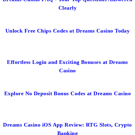
Clearly
Unlock Free Chips Codes at Dreams Casino Today
Effortless Login and Exciting Bonuses at Dreams
Casino
Explore No Deposit Bonus Codes at Dreams Casino
Dreams Casino iOS App Review: RTG Slots, Crypto
Banking