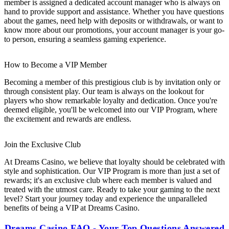
member is assigned a dedicated account manager who is always on
hand to provide support and assistance. Whether you have questions
about the games, need help with deposits or withdrawals, or want to
know more about our promotions, your account manager is your go-
to person, ensuring a seamless gaming experience.
How to Become a VIP Member
Becoming a member of this prestigious club is by invitation only or
through consistent play. Our team is always on the lookout for
players who show remarkable loyalty and dedication. Once you're
deemed eligible, you'll be welcomed into our VIP Program, where
the excitement and rewards are endless.
Join the Exclusive Club
At Dreams Casino, we believe that loyalty should be celebrated with
style and sophistication. Our VIP Program is more than just a set of
rewards; it's an exclusive club where each member is valued and
treated with the utmost care. Ready to take your gaming to the next
level? Start your journey today and experience the unparalleled
benefits of being a VIP at Dreams Casino.
Dreams Casino FAQ - Your Top Questions Answered