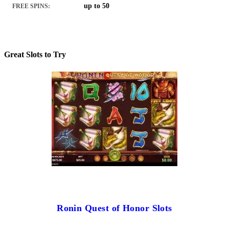
up to 50
FREE SPINS:
Great Slots to Try
Ronin Quest of Honor Slots