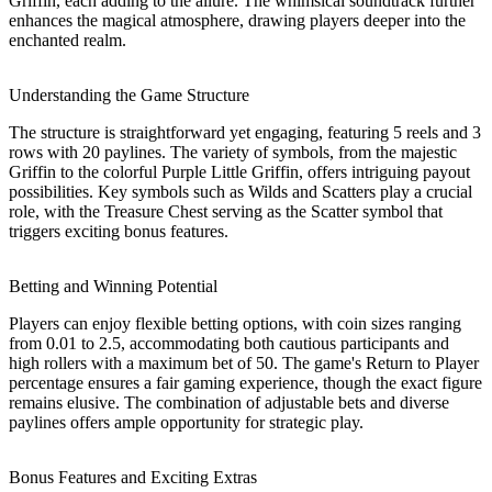
Griffin, each adding to the allure. The whimsical soundtrack further
enhances the magical atmosphere, drawing players deeper into the
enchanted realm.
Understanding the Game Structure
The structure is straightforward yet engaging, featuring 5 reels and 3
rows with 20 paylines. The variety of symbols, from the majestic
Griffin to the colorful Purple Little Griffin, offers intriguing payout
possibilities. Key symbols such as Wilds and Scatters play a crucial
role, with the Treasure Chest serving as the Scatter symbol that
triggers exciting bonus features.
Betting and Winning Potential
Players can enjoy flexible betting options, with coin sizes ranging
from 0.01 to 2.5, accommodating both cautious participants and
high rollers with a maximum bet of 50. The game's Return to Player
percentage ensures a fair gaming experience, though the exact figure
remains elusive. The combination of adjustable bets and diverse
paylines offers ample opportunity for strategic play.
Bonus Features and Exciting Extras