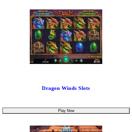
Dragon Winds Slots
Play Now