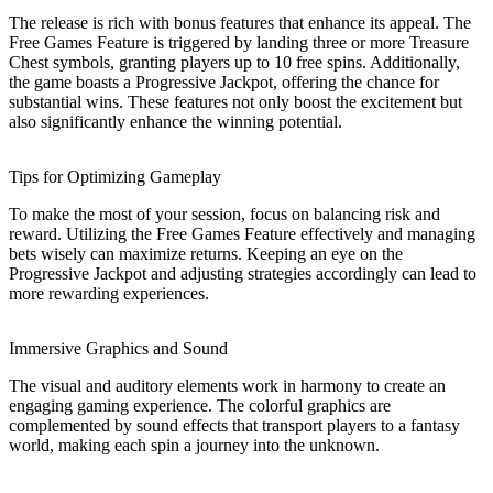
The release is rich with bonus features that enhance its appeal. The
Free Games Feature is triggered by landing three or more Treasure
Chest symbols, granting players up to 10 free spins. Additionally,
the game boasts a Progressive Jackpot, offering the chance for
substantial wins. These features not only boost the excitement but
also significantly enhance the winning potential.
Tips for Optimizing Gameplay
To make the most of your session, focus on balancing risk and
reward. Utilizing the Free Games Feature effectively and managing
bets wisely can maximize returns. Keeping an eye on the
Progressive Jackpot and adjusting strategies accordingly can lead to
more rewarding experiences.
Immersive Graphics and Sound
The visual and auditory elements work in harmony to create an
engaging gaming experience. The colorful graphics are
complemented by sound effects that transport players to a fantasy
world, making each spin a journey into the unknown.