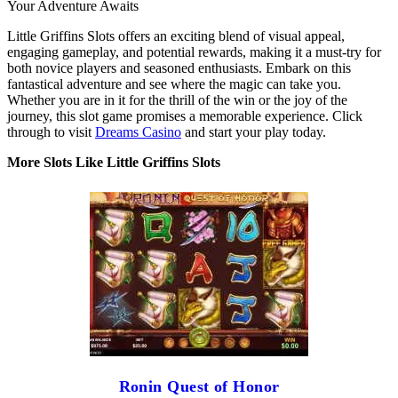
Your Adventure Awaits
Little Griffins Slots offers an exciting blend of visual appeal,
engaging gameplay, and potential rewards, making it a must-try for
both novice players and seasoned enthusiasts. Embark on this
fantastical adventure and see where the magic can take you.
Whether you are in it for the thrill of the win or the joy of the
journey, this slot game promises a memorable experience. Click
through to visit
Dreams Casino
and start your play today.
More Slots Like Little Griffins Slots
Ronin Quest of Honor