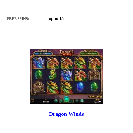
up to 15
FREE SPINS:
Dragon Winds