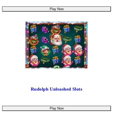
Play Now
Rudolph Unleashed Slots
Play Now