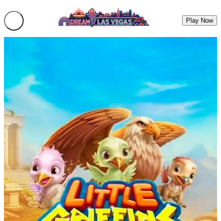
Play Now