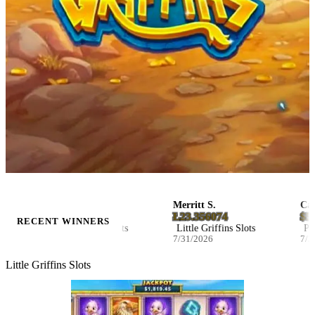
Yasmin F.
Merritt S.
Carmel
₿0.058191
Ł23.356074
$5,104
RECENT WINNERS
Olympus Thunderhold Slots
Little Griffins Slots
Prospe
7/31/2026
7/31/2026
7/31/2
Little Griffins Slots