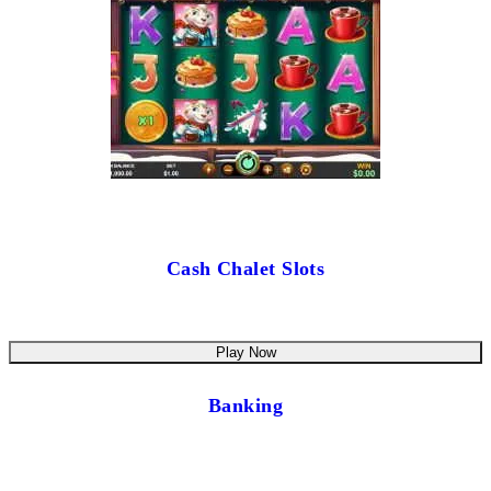
Cash Chalet Slots
Play Now
Banking