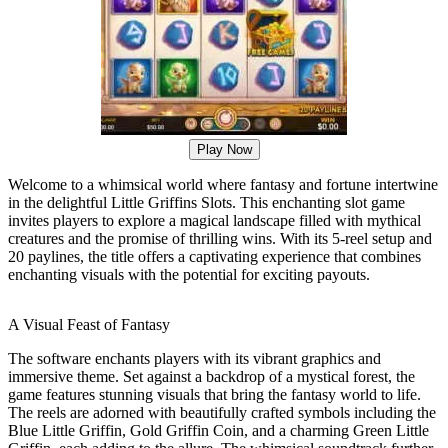
Play Now
Welcome to a whimsical world where fantasy and fortune intertwine
in the delightful Little Griffins Slots. This enchanting slot game
invites players to explore a magical landscape filled with mythical
creatures and the promise of thrilling wins. With its 5-reel setup and
20 paylines, the title offers a captivating experience that combines
enchanting visuals with the potential for exciting payouts.
A Visual Feast of Fantasy
The software enchants players with its vibrant graphics and
immersive theme. Set against a backdrop of a mystical forest, the
game features stunning visuals that bring the fantasy world to life.
The reels are adorned with beautifully crafted symbols including the
Blue Little Griffin, Gold Griffin Coin, and a charming Green Little